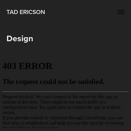
TAD ERICSON
Design