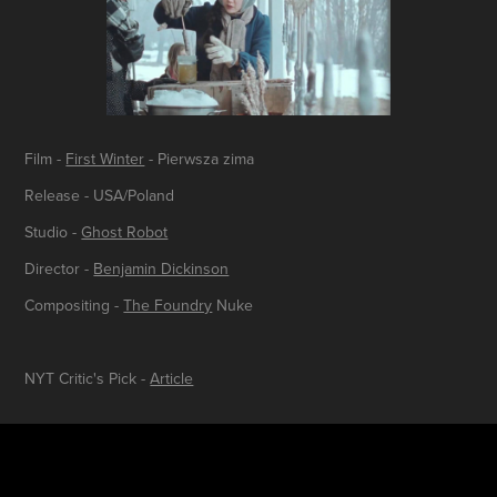
Film -
First Winter
- Pierwsza zima
Release - USA/Poland
Studio -
Ghost Robot
Director -
Benjamin Dickinson
Compositing -
The Foundry
Nuke
NYT Critic's Pick -
Article