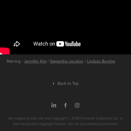
Starring -
Jennifer Kim
/
Samantha Jacober
/
Lindsay Burdge
↑
Back to Top
All images on this site are Copyright © 2018 Fornever Collective, Inc. or
their respective copyright holders. Do not use without permission.