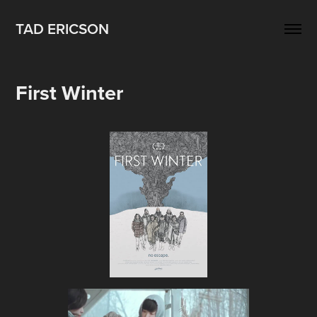
TAD ERICSON
First Winter